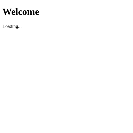
Welcome
Loading...